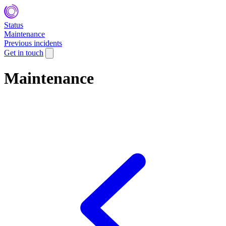
Status
Maintenance
Previous incidents
Get in touch
Maintenance