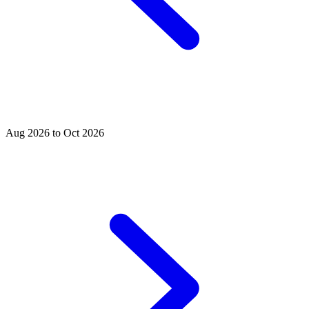
Aug 2026 to Oct 2026